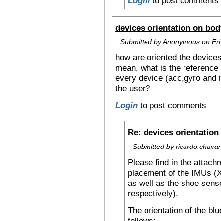
Login
to post comments
devices orientation on bod
Submitted by Anonymous on Fri,
how are oriented the devices
mean, what is the reference 
every device (acc,gyro and 
the user?
Login
to post comments
Re: devices orientation
Submitted by ricardo.chavarr
Please find in the attach
placement of the IMUs (
as well as the shoe senso
respectively).
The orientation of the bl
follows: