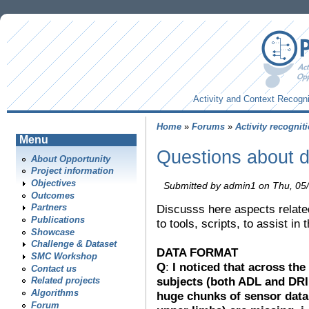
Activity and Context Recogni
Home
»
Forums
»
Activity recognit
Menu
Questions about d
About Opportunity
Project information
Objectives
Submitted by admin1 on Thu, 05/
Outcomes
Discusss here aspects related
Partners
Publications
to tools, scripts, to assist in
Showcase
Challenge & Dataset
DATA FORMAT
SMC Workshop
Q
:
I noticed that across the
Contact us
subjects (both ADL and DRIL
Related projects
Algorithms
huge chunks of sensor data
Forum