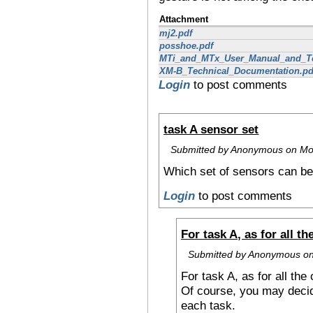
Attachment
mj2.pdf
posshoe.pdf
MTi_and_MTx_User_Manual_and_Te
XM-B_Technical_Documentation.pd
Login
to post comments
task A sensor set
Submitted by Anonymous on Mon
Which set of sensors can be
Login
to post comments
For task A, as for all th
Submitted by Anonymous on
For task A, as for all the
Of course, you may decid
each task.