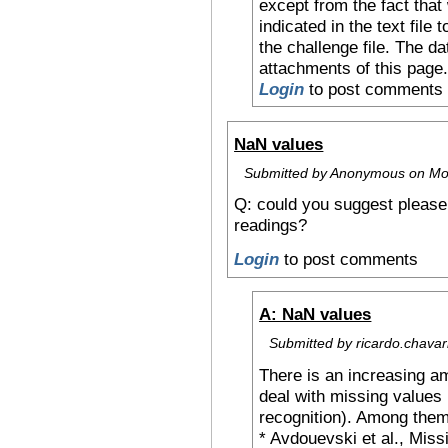
except from the fact that 
indicated in the text file 
the challenge file. The d
attachments of this page
Login
to post comments
NaN values
Submitted by Anonymous on Mon
Q: could you suggest please
readings?
Login
to post comments
A: NaN values
Submitted by ricardo.chavar
There is an increasing am
deal with missing values 
recognition). Among the
* Avdouevski et al., Missi