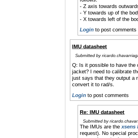
- Z axis towards outwards
- Y towards up of the bo
- X towards left of the bo
Login
to post comments
IMU datasheet
Submitted by ricardo.chavarriag
Q: Is it possible to have the
jacket? I need to calibrate t
just says that they output a 
convert it to rad/s.
Login
to post comments
Re: IMU datasheet
Submitted by ricardo.chavar
The IMUs are the
xsens
request). No special proc