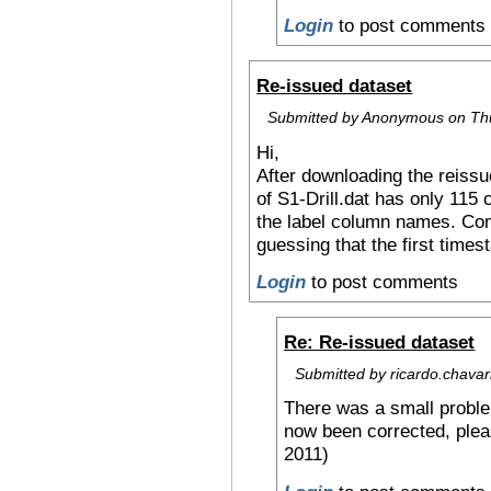
Login
to post comments
Re-issued dataset
Submitted by Anonymous on Thu
Hi,
After downloading the reissue
of S1-Drill.dat has only 115
the label column names. Comp
guessing that the first times
Login
to post comments
Re: Re-issued dataset
Submitted by ricardo.chavarr
There was a small proble
now been corrected, ple
2011)