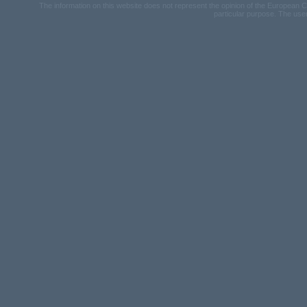
The information on this website does not represent the opinion of the European Com
particular purpose. The user u