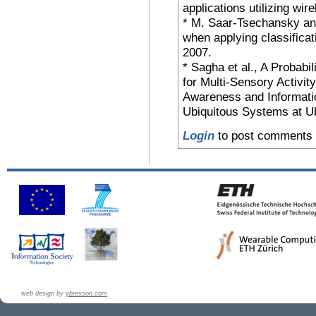
applications utilizing w
* M. Saar-Tsechansky and
when applying classifica
2007.
* Sagha et al., A Probabi
for Multi-Sensory Activi
Awareness and Informatio
Ubiquitous Systems at U
Login
to post comments
web design by
ybresson.com