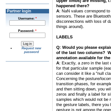
upper limbs) are missing, 
happened there?
A
: NaN values correspond to 
Partner login
sensors. These are Bluetooth
Username:
*
disconnections with loss of 
things around).
Password:
*
LABELS
Q: Would you please explain
Request new
of the last two columns? Wo
password
annotation available for th
A
: Exactly, a zero in the las
for that particular sample (e
can consider it like a "null cla
Concerning the posture/locom
transition phases, for exampl
and then sitting down, you wil
zeros and finally a label for si
samples which would not be re
the gesture labels, there yo
gesture is not among the ones 